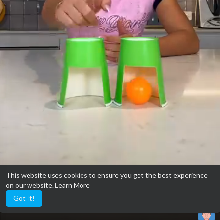
This website uses cookies to ensure you get the best experience
on our website.
Learn More
Got It!
qwertyuiop