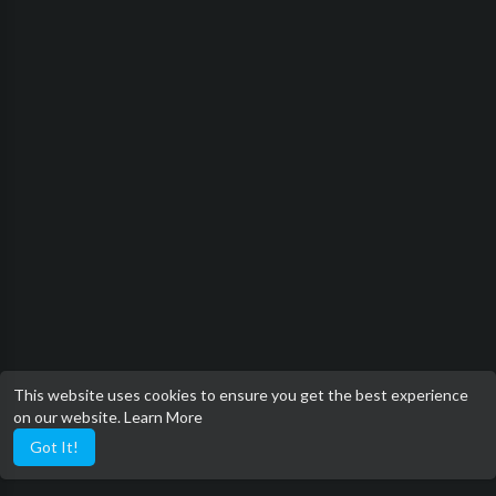
This website uses cookies to ensure you get the best experience
on our website.
Learn More
Got It!