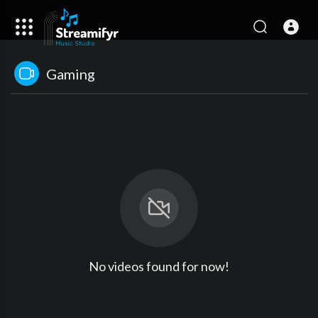
Gaming
No videos found for now!