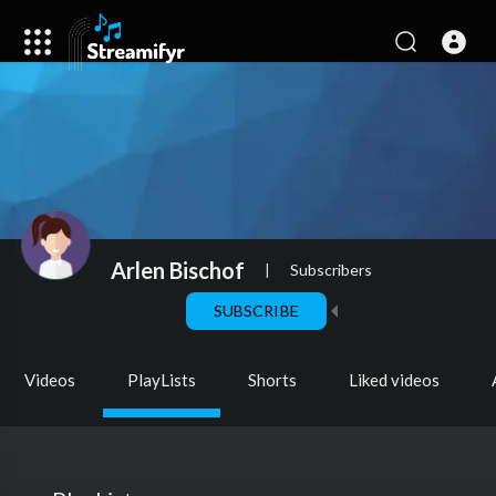
Arlen Bischof
|
Subscribers
SUBSCRIBE
Videos
PlayLists
Shorts
Liked videos