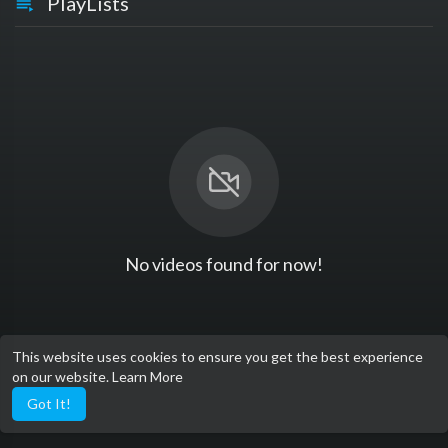
PlayLists
No videos found for now!
This website uses cookies to ensure you get the best experience
on our website.
Learn More
Got It!