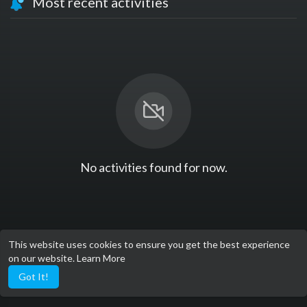
Most recent activities
No activities found for now.
This website uses cookies to ensure you get the best experience
on our website.
Learn More
Got It!