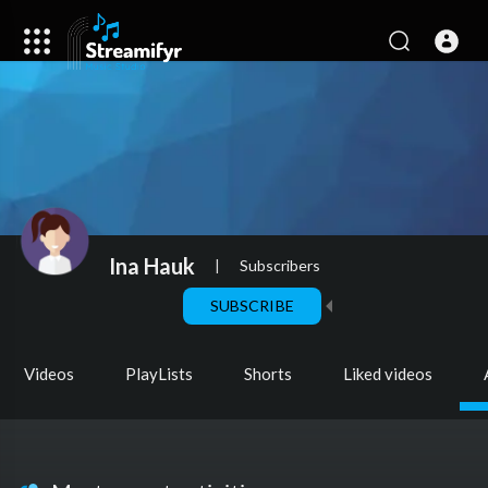
Ina Hauk
|
Subscribers
SUBSCRIBE
Videos
PlayLists
Shorts
Liked videos