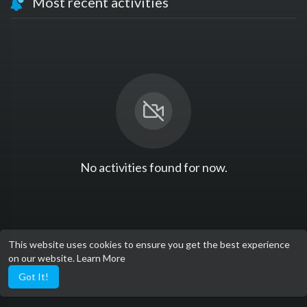
Most recent activities
No activities found for now.
This website uses cookies to ensure you get the best experience
on our website.
Learn More
Got It!