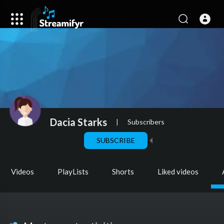
Dacia Starks
|
Subscribers
SUBSCRIBE
Videos
PlayLists
Shorts
Liked videos