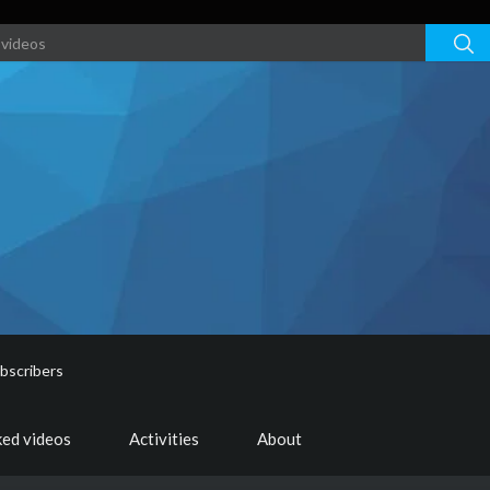
bscribers
ked videos
Activities
About