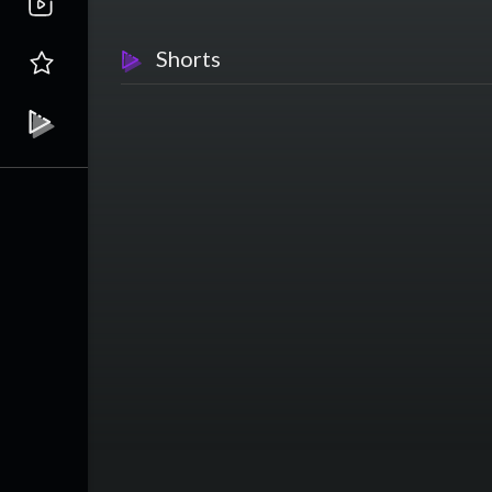
Shorts