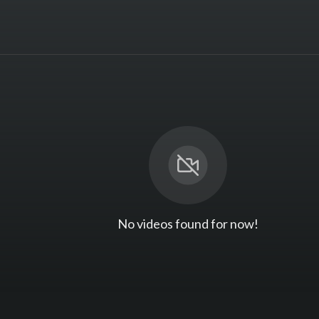
No videos found for now!