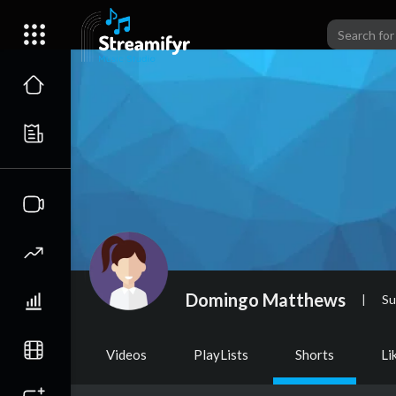
Domingo Matthews
|
Su
Videos
PlayLists
Shorts
Li