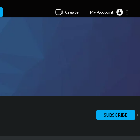
Create
My Account
SUBSCRIBE