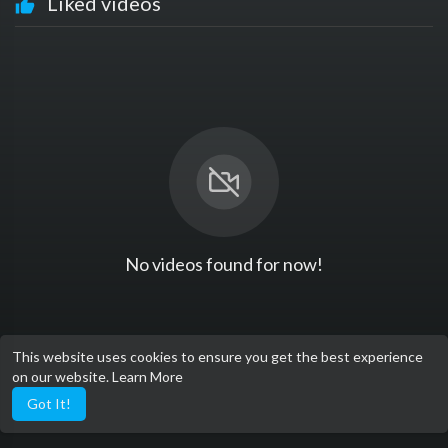
Liked videos
No videos found for now!
This website uses cookies to ensure you get the best experience
on our website.
Learn More
Got It!