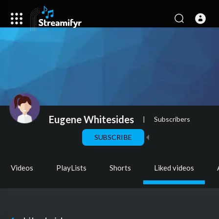
Eugene Whitesides
|
Subscribers
SUBSCRIBE
Videos
PlayLists
Shorts
Liked videos