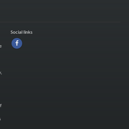
Social links
e
,
f
s