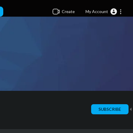
Create
My Account
SUBSCRIBE