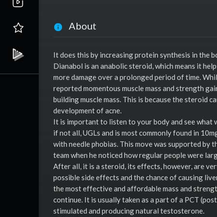
About
It does this by increasing protein synthesis in the 
Dianabol is an anabolic steroid, which means it help
more damage over a prolonged period of time. While 
reported momentous muscle mass and strength gains.
building muscle mass. This is because the steroid ca
development of acne.
It is important to listen to your body and see what
if not all, UGLs and is most commonly found in 10mg t
with needle phobias. This move was supported by th
team when he noticed how regular people were large
After all, it is a steroid, its effects, however, are v
possible side effects and the chance of causing live
the most effective and affordable mass and strength
continue. It is usually taken as a part of a PCT (po
stimulated and producing natural testosterone.