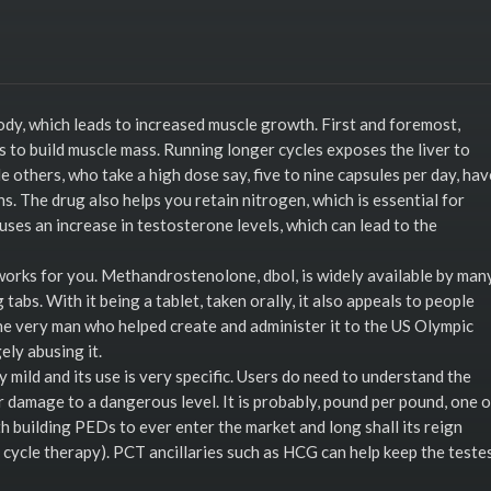
body, which leads to increased muscle growth. First and foremost,
s to build muscle mass. Running longer cycles exposes the liver to
others, who take a high dose say, five to nine capsules per day, hav
 The drug also helps you retain nitrogen, which is essential for
uses an increase in testosterone levels, which can lead to the
 works for you. Methandrostenolone, dbol, is widely available by many
abs. With it being a tablet, taken orally, it also appeals to people
e very man who helped create and administer it to the US Olympic
ly abusing it.
ery mild and its use is very specific. Users do need to understand the
r damage to a dangerous level. It is probably, pound per pound, one o
 building PEDs to ever enter the market and long shall its reign
st cycle therapy). PCT ancillaries such as HCG can help keep the teste