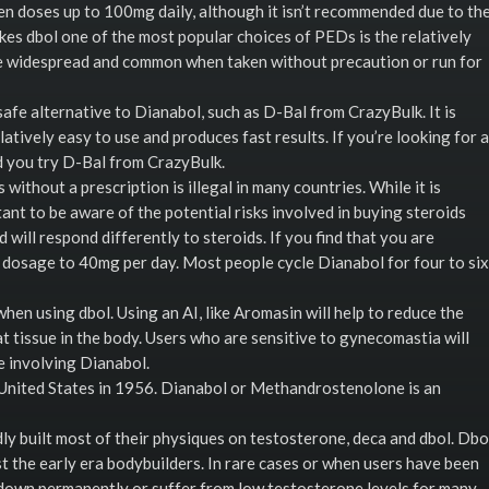
 doses up to 100mg daily, although it isn’t recommended due to th
kes dbol one of the most popular choices of PEDs is the relatively
ore widespread and common when taken without precaution or run for
afe alternative to Dianabol, such as D-Bal from CrazyBulk. It is
latively easy to use and produces fast results. If you’re looking for a
d you try D-Bal from CrazyBulk.
 without a prescription is illegal in many countries. While it is
rtant to be aware of the potential risks involved in buying steroids
 will respond differently to steroids. If you find that you are
r dosage to 40mg per day. Most people cycle Dianabol for four to six
hen using dbol. Using an AI, like Aromasin will help to reduce the
at tissue in the body. Users who are sensitive to gynecomastia will
e involving Dianabol.
he United States in 1956. Dianabol or Methandrostenolone is an
ly built most of their physiques on testosterone, deca and dbol. Dbo
 the early era bodybuilders. In rare cases or when users have been
 down permanently or suffer from low testosterone levels for many