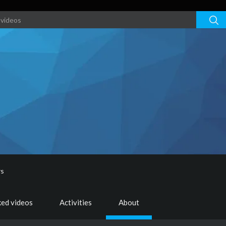
rs
ked videos
Activities
About