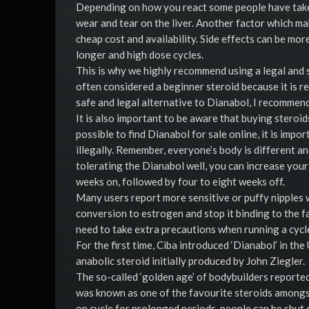
Depending on how you react some people have taken
wear and tear on the liver. Another factor which ma
cheap cost and availability. Side effects can be m
longer and high dose cycles.
This is why we highly recommend using a legal and s
often considered a beginner steroid because it is re
safe and legal alternative to Dianabol, I recommen
It is also important to be aware that buying steroids
possible to find Dianabol for sale online, it is impo
illegally. Remember, everyone’s body is different and
tolerating the Dianabol well, you can increase you
weeks on, followed by four to eight weeks off.
Many users report more sensitive or puffy nipples w
conversion to estrogen and stop it binding to the f
need to take extra precautions when running a cycl
For the first time, Ciba introduced ‘Dianabol’ in t
anabolic steroid initially produced by John Ziegler.
The so-called ‘golden age’ of bodybuilders reported
was known as one of the favourite steroids amongst
on cycle for prolonged periods, people can be shut