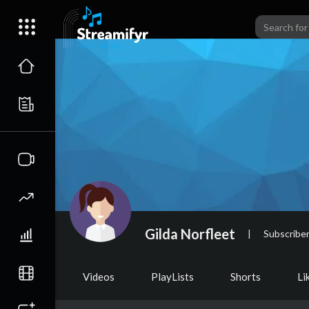
Gilda Norfleet
|
Subscribe
Videos
PlayLists
Shorts
Li