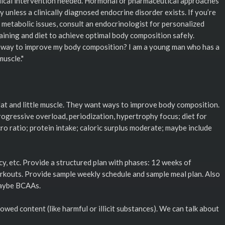
dical intervention needed. Hormonal or pharmaceutical approaches
y unless a clinically diagnosed endocrine disorder exists. If you’re
metabolic issues, consult an endocrinologist for personalized
aining and diet to achieve optimal body composition safely.
t way to improve my body composition? I am a young man who has a
muscle."
at and little muscle. They want ways to improve body composition.
rogressive overload, periodization, hypertrophy focus; diet for
ro ratio; protein intake; caloric surplus moderate; maybe include
cy, etc. Provide a structured plan with phases: 12 weeks of
workouts. Provide sample weekly schedule and sample meal plan. Also
maybe BCAAs.
owed content (like harmful or illicit substances). We can talk about