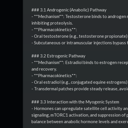
### 3.1 Androgenic (Anabolic) Pathway
- **Mechanism**: Testosterone binds to androgen re
inhibiting proteolysis.
- **Pharmacokinetics**:
- Oral testosterone (e.g., testosterone propionate) 
- Subcutaneous or intramuscular injections bypass f
### 3.2 Estrogenic Pathway
- **Mechanism**: Estradiol binds to estrogen recep
and recovery.
- **Pharmacokinetics**:
- Oral estradiol (e.g., conjugated equine estrogens)
- Transdermal patches provide steady release, avoid
### 3.3 Interaction with the Myogenic System
- Hormones can upregulate satellite cell activity 
signaling, mTORC1 activation, and suppression of p
balance between anabolic hormone levels and exerc