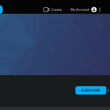
Create
My Account
SUBSCRIBE