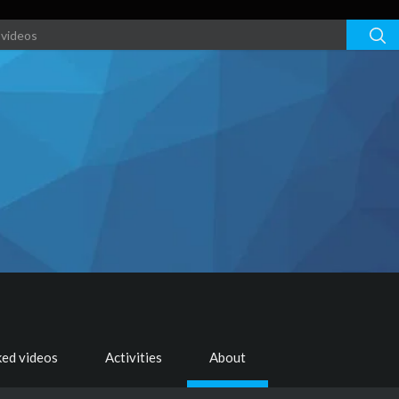
ked videos
Activities
About