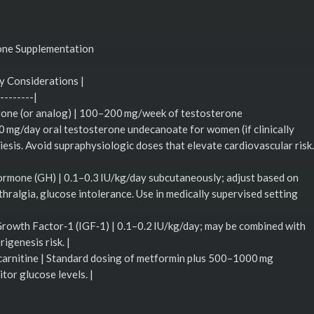
one Supplementation
y Considerations |
--------|
erone (or analog) | 100–200 mg/week of testosterone
mg/day oral testosterone undecanoate for women (if clinically
oiesis. Avoid supraphysiologic doses that elevate cardiovascular risk.
rmone (GH) | 0.1–0.3 IU/kg/day subcutaneously; adjust based on
thralgia, glucose intolerance. Use in medically supervised setting
Growth Factor‑1 (IGF‑1) | 0.1–0.2 IU/kg/day; may be combined with
igenesis risk. |
carnitine | Standard dosing of metformin plus 500–1000 mg
itor glucose levels. |