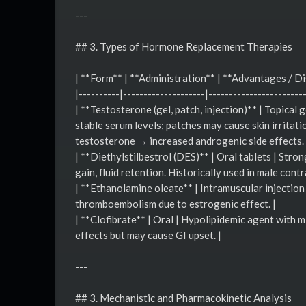
---
## 3. Types of Hormone Replacement Therapies
| **Form** | **Administration** | **Advantages / D
|----------|--------------------|-----------------------
| **Testosterone (gel, patch, injection)** | Topical 
stable serum levels; patches may cause skin irritati
testosterone → increased androgenic side effects. 
| **Diethylstilbestrol (DES)** | Oral tablets | Str
gain, fluid retention. Historically used in male contr
| **Ethanolamine oleate** | Intramuscular injection
thromboembolism due to estrogenic effect. |
| **Clofibrate** | Oral | Hypolipidemic agent with 
effects but may cause GI upset. |
---
## 3. Mechanistic and Pharmacokinetic Analysis