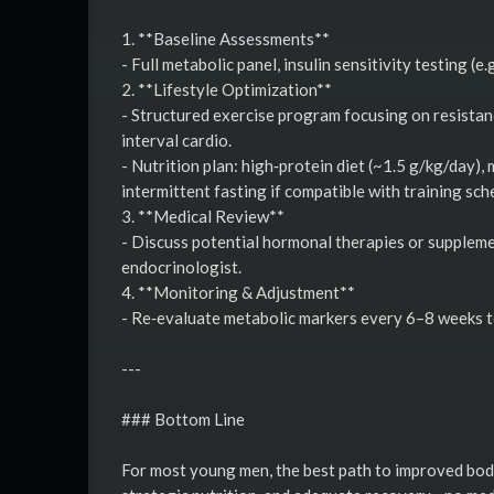
1. **Baseline Assessments**
- Full metabolic panel, insulin sensitivity testing (e
2. **Lifestyle Optimization**
- Structured exercise program focusing on resistan
interval cardio.
- Nutrition plan: high‑protein diet (~1.5 g/kg/day)
intermittent fasting if compatible with training sch
3. **Medical Review**
- Discuss potential hormonal therapies or supplemen
endocrinologist.
4. **Monitoring & Adjustment**
- Re‑evaluate metabolic markers every 6–8 weeks t
---
### Bottom Line
For most young men, the best path to improved body