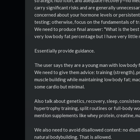
strategic nutrition, and adequate recovery—no me
carry significant risks and are generally unnecessar
concerned about your hormone levels or persistent 
testing; otherwise, focus on the fundamentals of tr
We need to produce final answer: "What is the bes
very low body fat percentage but I have very little 
Essentially provide guidance.
The user says they are a young man with low body f
We need to give them advice: training (strength), p
muscle building while maintaining low body fat; mac
some cardio but minimal.
Also talk about genetics, recovery, sleep, consisten
hypertrophy training, split routines or full-body 
mention supplements like whey protein, creatine, 
We also need to avoid disallowed content: no disall
natural bodybuilding. That is allowed.