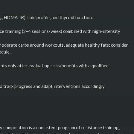
.g., HOMA-IR), lipid profile, and thyroid function.
ce training (3–4 sessions/week) combined with high‑intensity
, moderate carbs around workouts, adequate healthy fats; consider
edule.
ts only after evaluating risks/benefits with a qualified
o track progress and adapt interventions accordingly.
 composition is a consistent program of resistance training,