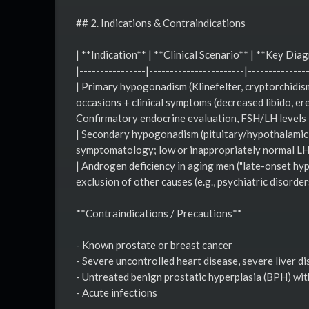
## 2. Indications & Contraindications
| **Indication** | **Clinical Scenario** | **Key Diag
|----------------|-----------------------|--------------
| Primary hypogonadism (Klinefelter, cryptorchidi
occasions + clinical symptoms (decreased libido, er
Confirmatory endocrine evaluation, FSH/LH levels 
| Secondary hypogonadism (pituitary/hypothalamic di
symptomatology; low or inappropriately normal LH/F
| Androgen deficiency in aging men ("late-onset hy
exclusion of other causes (e.g., psychiatric disorder
**Contraindications / Precautions**
- Known prostate or breast cancer
- Severe uncontrolled heart disease, severe liver d
- Untreated benign prostatic hyperplasia (BPH) wit
- Acute infections