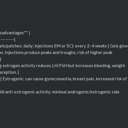
isadvantages** |
---------|
gels/patches: daily; injections (IM or SC): every 2–4 weeks | Gels give
on. Injections produce peaks and troughs; risk of higher peak
|
ong estrogen activity reduces LH/FSH but increases bleeding, weight
aception. |
 | Estrogenic; can cause gynecomastia, breast pain, increased risk of
mild anti-estrogenic activity; minimal androgenic/estrogenic side