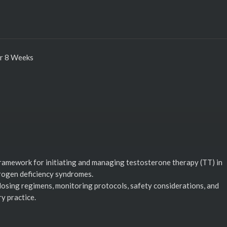
er 8 Weeks
ramework for initiating and managing testosterone therapy (TT) in
rogen deficiency syndromes.
 dosing regimens, monitoring protocols, safety considerations, and
y practice.