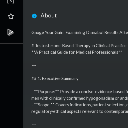
About
Gauge Your Gain: Examining Dianabol Results Aft
# Testosterone‑Based Therapy in Clinical Practice
**A Practical Guide for Medical Professionals**
---
## 1. Executive Summary
- **Purpose:** Provide a concise, evidence‑based f
men with clinically confirmed hypogonadism or and
- **Scope:** Covers indications, patient selection,
regulatory/ethical aspects relevant to contemporar
---