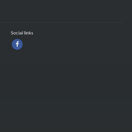
Social links