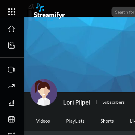
Lori Pilpel
|
Subscribers
Videos
PlayLists
Shorts
Li