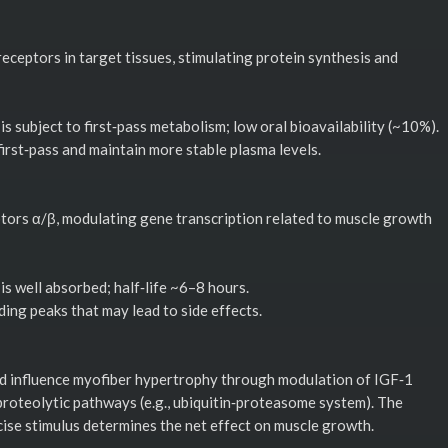
ceptors in target tissues, stimulating protein synthesis and
is subject to first‑pass metabolism; low oral bioavailability (~10%).
irst‑pass and maintain more stable plasma levels.
tors α/β, modulating gene transcription related to muscle growth
 is well absorbed; half‑life ~6–8 hours.
ing peaks that may lead to side effects.
and influence myofiber hypertrophy through modulation of IGF‑1
roteolytic pathways (e.g., ubiquitin‑proteasome system). The
ise stimulus determines the net effect on muscle growth.