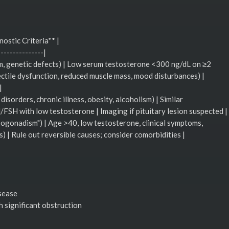
nostic Criteria** |
---------------|
sm, genetic defects) | Low serum testosterone <300 ng/dL on ≥2
ectile dysfunction, reduced muscle mass, mood disturbances) |
|
sorders, chronic illness, obesity, alcoholism) | Similar
SH with low testosterone | Imaging if pituitary lesion suspected |
pogonadism") | Age >40, low testosterone, clinical symptoms,
s) | Rule out reversible causes; consider comorbidities |
isease
h significant obstruction