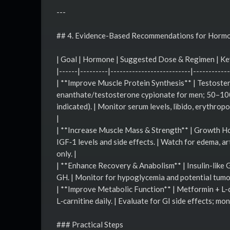
---
## 4. Evidence-Based Recommendations for Horm
| Goal | Hormone | Suggested Dose & Regimen | Ke
|------|---------|--------------------------|------------
| **Improve Muscle Protein Synthesis** | Testost
enanthate/testosterone cypionate for men; 50–100 
indicated). | Monitor serum levels, libido, erythrop
|
| **Increase Muscle Mass & Strength** | Growth Ho
IGF‑1 levels and side effects. | Watch for edema, ar
only. |
| **Enhance Recovery & Anabolism** | Insulin-like 
GH. | Monitor for hypoglycemia and potential tumor
| **Improve Metabolic Function** | Metformin + L-
L‑carnitine daily. | Evaluate for GI side effects; mon
### Practical Steps