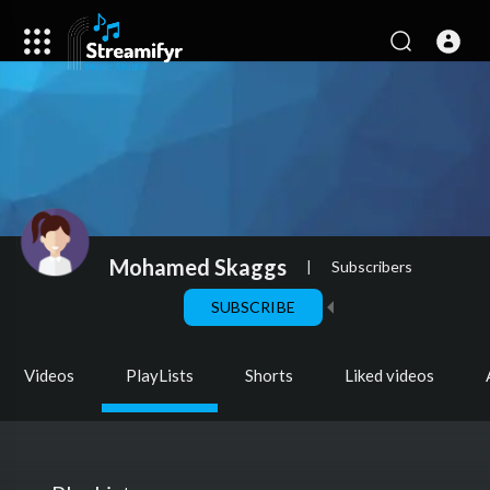
Mohamed Skaggs
|
Subscribers
SUBSCRIBE
Videos
PlayLists
Shorts
Liked videos