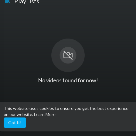
PlayLists
No videos found for now!
This website uses cookies to ensure you get the best experience
on our website.
Learn More
Got It!