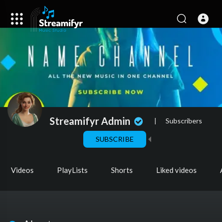
Streamifyr Admin
|
Subscribers
SUBSCRIBE
Videos
PlayLists
Shorts
Liked videos