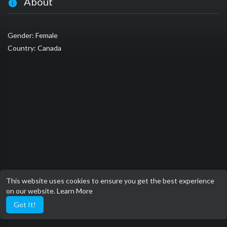
About
Gender: Female
Country: Canada
This website uses cookies to ensure you get the best experience
on our website.
Learn More
Got It!