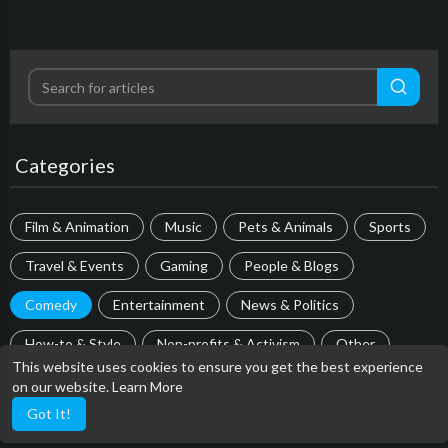
Categories
Film & Animation
Music
Pets & Animals
Sports
Travel & Events
Gaming
People & Blogs
Comedy
Entertainment
News & Politics
How-to & Style
Non-profits & Activism
Other
This website uses cookies to ensure you get the best experience
on our website.
Learn More
Most popular
Got It!