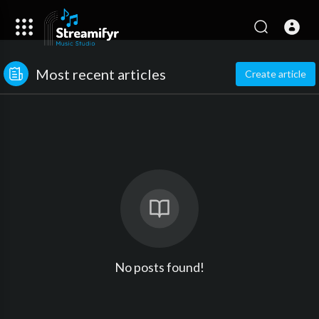
Most recent articles
Create article
No posts found!