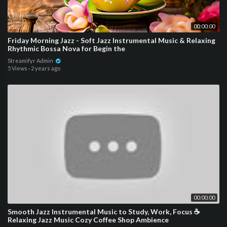
00:00:00
Friday Morning Jazz - Soft Jazz Instrumental Music & Relaxing
Rhythmic Bossa Nova for Begin the
Streamifyr Admin
5 Views
·
2 years ago
00:00:00
Smooth Jazz Instrumental Music to Study, Work, Focus ☕
Relaxing Jazz Music Cozy Coffee Shop Ambience