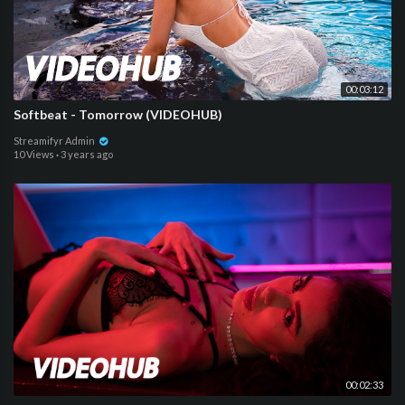
00:03:12
Softbeat - Tomorrow (VIDEOHUB)
Streamifyr Admin
10 Views
·
3 years ago
00:02:33