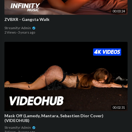
00:03:24
ZVBXR - Gangsta Walk
Streamifyr Admin
2 Views
·
3 years ago
00:02:31
Mask Off (Lamedy, Mantara, Sebastien Dior Cover)
(VIDEOHUB)
Streamifyr Admin
3 Views
·
3 years ago