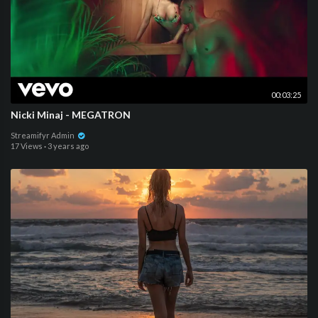
00:03:25
Nicki Minaj - MEGATRON
Streamifyr Admin
17 Views
·
3 years ago