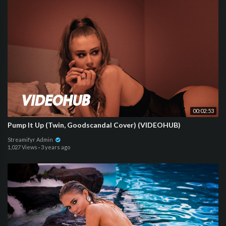
00:02:53
Pump It Up (Twin, Goodscandal Cover) (VIDEOHUB)
Streamifyr Admin
1,027 Views
·
3 years ago