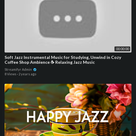
00:00:00
Soft Jazz Instrumental Music for Studying, Unwind in Cozy
Coffee Shop Ambience ☕ Relaxing Jazz Music
Streamifyr Admin
8 Views
·
2 years ago