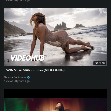
00:02:37
TWINNS & MARE - Stay (VIDEOHUB)
Streamifyr Admin
5 Views
·
3 years ago