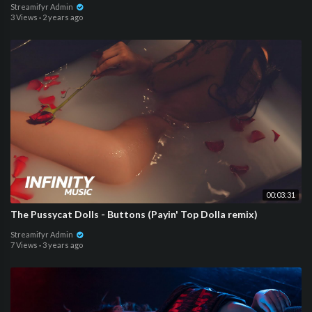
Streamifyr Admin
3 Views
·
2 years ago
00:03:31
The Pussycat Dolls - Buttons (Payin' Top Dolla remix)
Streamifyr Admin
7 Views
·
3 years ago