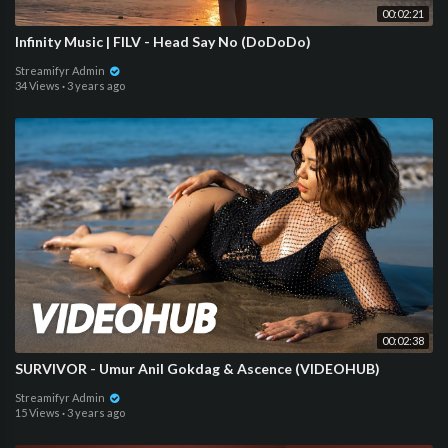
00:02:21
Infinity Music | FILV - Head Say No (DoDoDo)
Streamifyr Admin
34 Views
·
3 years ago
00:02:38
SURVIVOR - Umur Anil Gokdag & Ascence (VIDEOHUB)
Streamifyr Admin
15 Views
·
3 years ago