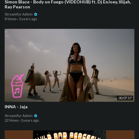
Simon Blaze - Body on Fuego (VIDEOHUB) ft. Dj EnJoey, Illijah,
Ray Pearson
Streamifyr Admin
8 Views
·
3 years ago
00:07:17
INNA - Jaja
Streamifyr Admin
22 Views
·
3 years ago