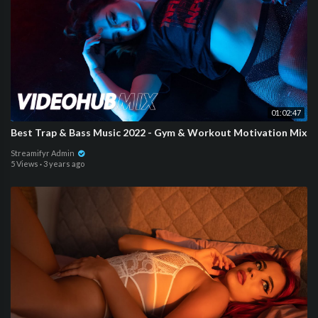
01:02:47
Best Trap & Bass Music 2022 - Gym & Workout Motivation Mix
Streamifyr Admin
5 Views
·
3 years ago