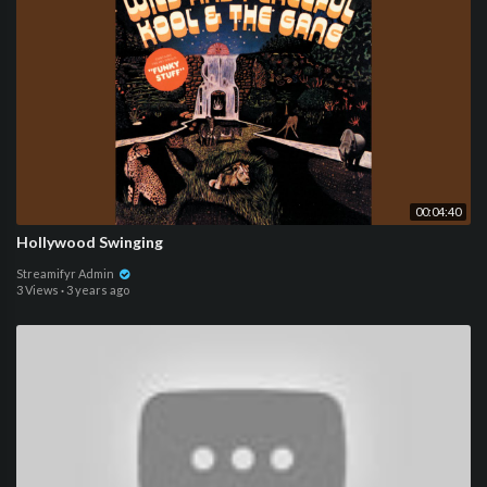
00:04:40
Hollywood Swinging
Streamifyr Admin
3 Views
·
3 years ago