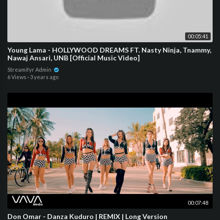
00:05:41
Young Lama - HOLLYWOOD DREAMS FT. Nasty Ninja, Tnammy,
Nawaj Ansari, UNB [Official Music Video]
Streamifyr Admin
6 Views
·
3 years ago
00:07:48
Don Omar - Danza Kuduro | REMIX | Long Version