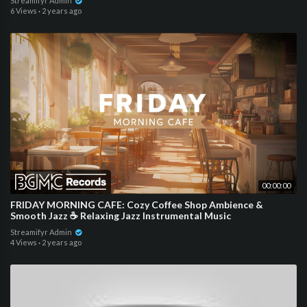
Streamifyr Admin
6 Views
·
2 years ago
00:00:00
FRIDAY MORNING CAFE: Cozy Coffee Shop Ambience &
Smooth Jazz ☕ Relaxing Jazz Instrumental Music
Streamifyr Admin
4 Views
·
2 years ago