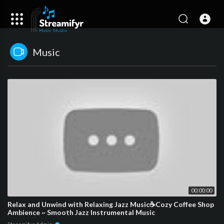
Music
00:00:00
Relax and Unwind with Relaxing Jazz Music☕Cozy Coffee Shop
Ambience ~ Smooth Jazz Instrumental Music