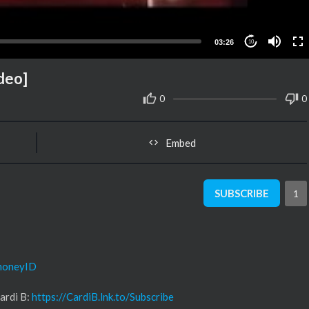
03:26
10
ideo]
0
0
Embed
SUBSCRIBE
1
/moneyID
ardi B:
https://CardiB.lnk.to/Subscribe