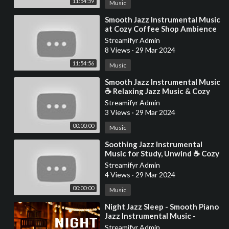
11:54:59
Music
⁣Smooth Jazz Instrumental Music
at Cozy Coffee Shop Ambience
☕ Relaxing Jazz Music for
Streamifyr Admin
Studying, Work
8 Views
·
29 Mar 2024
11:54:56
Music
⁣Smooth Jazz Instrumental Music
☕ Relaxing Jazz Music & Cozy
Coffee Shop Ambience for
Streamifyr Admin
Studying, W
3 Views
·
29 Mar 2024
00:00:00
Music
⁣Soothing Jazz Instrumental
Music for Study, Unwind ☕ Cozy
Coffee Shop Ambience ~
Streamifyr Admin
Relaxing Jazz Music
4 Views
·
29 Mar 2024
00:00:00
Music
⁣Night Jazz Sleep - Smooth Piano
Jazz Instrumental Music -
Relaxing Background Music for
Streamifyr Admin