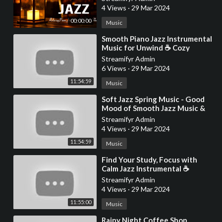
Deep Sleep
4 Views
·
29 Mar 2024
00:00:00
Music
⁣Smooth Piano Jazz Instrumental
Music for Unwind ☕ Cozy
Coffee Shop Ambience with
Streamifyr Admin
Relaxing Jazz Music
6 Views
·
29 Mar 2024
11:54:59
Music
⁣Soft Jazz Spring Music - Good
Mood of Smooth Jazz Music &
Relaxing Ethereal Bossa Nova
Streamifyr Admin
instrumen
4 Views
·
29 Mar 2024
11:54:59
Music
⁣Find Your Study, Focus with
Calm Jazz Instrumental ☕
Relaxing Jazz Music & Cozy
Streamifyr Admin
Coffee Shop Ambi
4 Views
·
29 Mar 2024
11:55:00
Music
⁣Rainy Night Coffee Shop