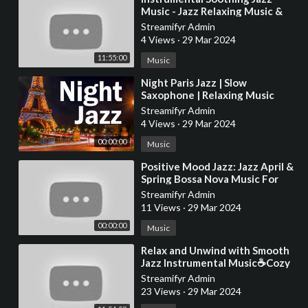
Music - Jazz Relaxing Music &
Morning March Bossa Nova for
Streamifyr Admin
Stress Rel
4 Views
·
29 Mar 2024
11:55:00
Music
⁣Night Paris Jazz | Slow
Saxophone | Relaxing Music
Streamifyr Admin
4 Views
·
29 Mar 2024
00:00:00
Music
⁣Positive Mood Jazz: Jazz April &
Spring Bossa Nova Music For
Good Mood
Streamifyr Admin
11 Views
·
29 Mar 2024
00:00:00
Music
⁣Relax and Unwind with Smooth
Jazz Instrumental Music☕Cozy
Coffee Shop Ambience ~ Jazz
Streamifyr Admin
Relaxing Music
23 Views
·
29 Mar 2024