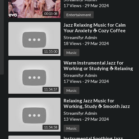
17 Views
·
29 Mar 2024
00:03:08
Entertainment
⁣Jazz Relaxing Music for Calm
Your Anxiety ☕ Cozy Coffee
Shop Ambience ~ Warm Jazz
Streamifyr Admin
Instrumental Music
18 Views
·
29 Mar 2024
11:55:00
Music
⁣Warm Instrumental Jazz for
Working or Studying ☕ Relaxing
Jazz Music with Cozy Coffee
Streamifyr Admin
Shop Ambience
17 Views
·
29 Mar 2024
11:54:57
Music
⁣Relaxing Jazz Music for
Working, Study ☕ Smooth Jazz
Instrumental Music at Cozy
Streamifyr Admin
Coffee Shop Ambience
13 Views
·
29 Mar 2024
11:54:58
Music
⁣Instrumental Soothing Jazz