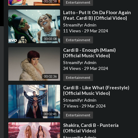
00:02:58
Entertainment
⁣Latto - Put It On Da Floor Again
(feat. Cardi B) [Official Video]
Streamifyr Admin
11 Views
·
29 Mar 2024
00:03:08
Entertainment
⁣Cardi B - Enough (Miami)
[Official Music Video]
Streamifyr Admin
34 Views
·
29 Mar 2024
00:02:36
Entertainment
⁣Cardi B - Like What (Freestyle)
[Official Music Video]
Streamifyr Admin
7 Views
·
29 Mar 2024
00:02:41
Entertainment
⁣Shakira, Cardi B - Puntería
(Official Video)
Streamifyr Admin