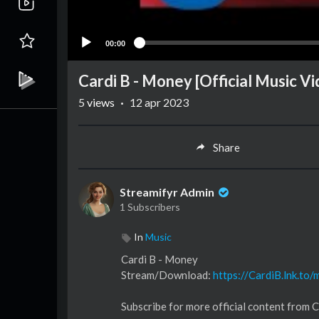
00:00
Cardi B - Money [Official Music V
5
views
·
12 apr 2023
Share
Streamifyr Admin
1 Subscribers
In
Music
Cardi B - Money
Stream/Download:
https://CardiB.lnk.to
Subscribe for more official content from C