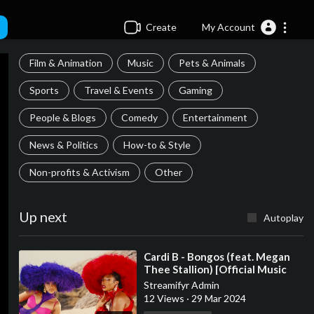
Create
My Account
Film & Animation
Music
Pets & Animals
Sports
Travel & Events
Gaming
People & Blogs
Comedy
Entertainment
News & Politics
How-to & Style
Non-profits & Activism
Other
Up next
Autoplay
⁣Cardi B - Bongos (feat. Megan
Thee Stallion) [Official Music
Video]
Streamifyr Admin
12 Views
·
29 Mar 2024