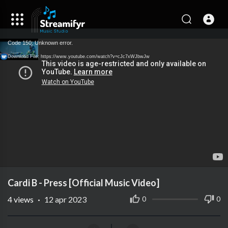
Code 150: Unknown error.
Download File: https://www.youtube.com/watch?v=cJc7xWJbwJw
Cardi B - Press [Official Music Video]
4
views
·
12 apr 2023
0
0