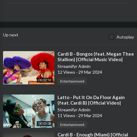
http://Soundcloud.com/IAmCardiB
Director: Jora Frantzis
Producer: Jay Tauzin
Up next
Autoplay
Exec Porducer: Kareem Johnson
Prod Co: OverScene
SVP of Marketing: Marsha St. Hubert
⁣Cardi B - Bongos (feat. Megan Thee
Digital Marketing: Anthony DePadua & Justin Grant
Stallion) [Official Music Video]
Streamifyr Admin
The official YouTube channel of Atlantic Records artist Cardi B.
12 Views
·
29 Mar 2024
Subscribe for the latest music videos, performances, and more.
00:02:58
Entertainment
⁣Latto - Put It On Da Floor Again
(feat. Cardi B) [Official Video]
Streamifyr Admin
11 Views
·
29 Mar 2024
00:03:08
Entertainment
⁣Cardi B - Enough (Miami) [Official