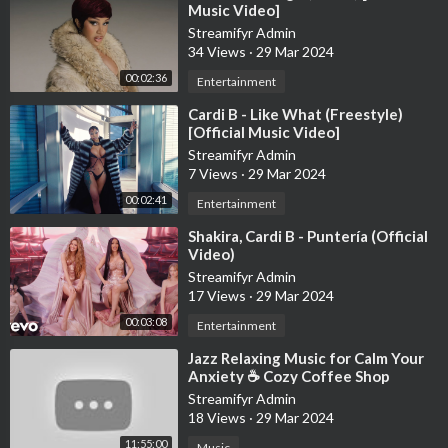
Music Video]
Streamifyr Admin
34 Views
·
29 Mar 2024
00:02:36
Entertainment
⁣Cardi B - Like What (Freestyle)
[Official Music Video]
Streamifyr Admin
7 Views
·
29 Mar 2024
00:02:41
Entertainment
⁣Shakira, Cardi B - Puntería (Official
Video)
Streamifyr Admin
17 Views
·
29 Mar 2024
00:03:08
Entertainment
⁣Jazz Relaxing Music for Calm Your
Anxiety ☕ Cozy Coffee Shop
Ambience ~ Warm Jazz
Streamifyr Admin
Instrumental Music
18 Views
·
29 Mar 2024
11:55:00
Music