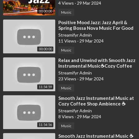
4 Views
·
29 Mar 2024
00:00:00
Music
⁣Positive Mood Jazz: Jazz April &
Spring Bossa Nova Music For Good
Mood
Streamifyr Admin
11 Views
·
29 Mar 2024
00:00:00
Music
⁣Relax and Unwind with Smooth Jazz
Instrumental Music☕Cozy Coffee
Shop Ambience ~ Jazz Relaxing
Streamifyr Admin
Music
23 Views
·
29 Mar 2024
11:54:59
Music
⁣Smooth Jazz Instrumental Music at
Cozy Coffee Shop Ambience ☕
Relaxing Jazz Music for Studying,
Streamifyr Admin
Work
8 Views
·
29 Mar 2024
11:54:56
Music
⁣Smooth Jazz Instrumental Music ☕