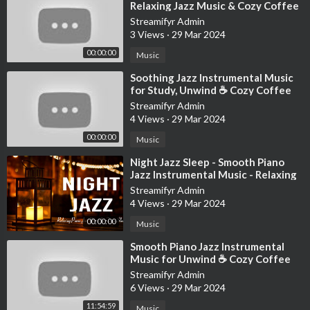
Relaxing Jazz Music & Cozy Coffee
Shop Ambience for Studying, W
Streamifyr Admin
3 Views
·
29 Mar 2024
00:00:00
Music
⁣Soothing Jazz Instrumental Music
for Study, Unwind ☕ Cozy Coffee
Shop Ambience ~ Relaxing Jazz
Streamifyr Admin
Music
4 Views
·
29 Mar 2024
00:00:00
Music
⁣Night Jazz Sleep - Smooth Piano
Jazz Instrumental Music - Relaxing
Background Music for Deep Sleep
Streamifyr Admin
4 Views
·
29 Mar 2024
00:00:00
Music
⁣Smooth Piano Jazz Instrumental
Music for Unwind ☕ Cozy Coffee
Shop Ambience with Relaxing Jazz
Streamifyr Admin
Music
6 Views
·
29 Mar 2024
11:54:59
Music