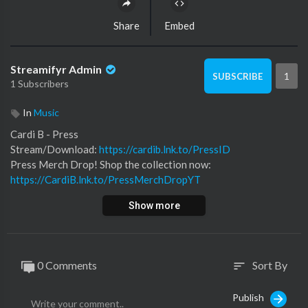
Share
Embed
Streamifyr Admin
1
SUBSCRIBE
1 Subscribers
In
Music
Cardi B - Press
Stream/Download:
https://cardib.lnk.to/PressID
Press Merch Drop! Shop the collection now:
https://CardiB.lnk.to/PressMerchDropYT
Subscribe for more official content from Cardi B:
Show more
https://CardiB.lnk.to/Subscribe
Follow Cardi B
http://cardibofficial.com
0 Comments
Sort By
sort
http://Twitter.com/IAmCardiB
https://Facebook.com/TheCardiBFanClub
Publish
http://Instagram.com/f/iamcardib