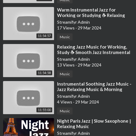
⁣Warm Instrumental Jazz for
Working or Studying ☕ Relaxing
Jazz Music with Cozy Coffee Shop
Streamifyr Admin
Ambience
17 Views
·
29 Mar 2024
11:54:57
Music
⁣Relaxing Jazz Music for Working,
Study ☕ Smooth Jazz Instrumental
Music at Cozy Coffee Shop
Streamifyr Admin
Ambience
13 Views
·
29 Mar 2024
11:54:58
Music
⁣Instrumental Soothing Jazz Music -
Jazz Relaxing Music & Morning
March Bossa Nova for Stress Rel
Streamifyr Admin
4 Views
·
29 Mar 2024
11:55:00
Music
⁣Night Paris Jazz | Slow Saxophone |
Relaxing Music
Streamifyr Admin