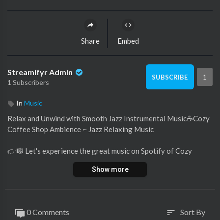
Share
Embed
Streamifyr Admin
1
SUBSCRIBE
1 Subscribers
In
Music
Relax and Unwind with Smooth Jazz Instrumental Music☕Cozy
Coffee Shop Ambience ~ Jazz Relaxing Music
👉️🎼 Let's experience the great music on Spotify of Cozy
Coffee Shop. Register now so you don't miss any new songs
Show more
and enjoy the music to your heart's content! If you love the
soft, emotional melodies of jazz piano music, follow Cozy
Coffee Shop's Spotify and share your passion for music with us
: 👇
0 Comments
Sort By
sort
https://open.spotify.com/user/....eqpwgaj7lg68lyn3x61p