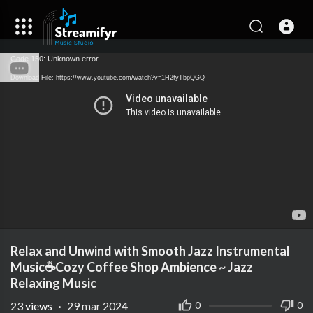
Code 150: Unknown error.
Download File: https://www.youtube.com/watch?v=1H2fyTbpQGQ
Relax and Unwind with Smooth Jazz Instrumental
Music☕Cozy Coffee Shop Ambience ~ Jazz
Relaxing Music
23
views
·
29 mar 2024
0
0