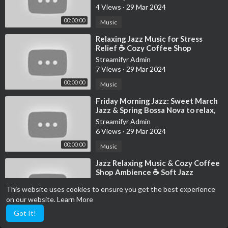
4 Views
·
29 Mar 2024
#RelaxingJazzMusic
▬▬▬▬▬▬▬▬▬▬▬▬▬▬▬▬▬▬▬▬▬▬▬▬▬▬▬
00:00:00
Music
⁣Relaxing Jazz Music for Stress
Relief ☕ Cozy Coffee Shop
Ambience - Soothing Jazz
Streamifyr Admin
Instrumental Music
7 Views
·
29 Mar 2024
00:00:00
Music
⁣Friday Morning Jazz: Sweet March
Jazz & Spring Bossa Nova to relax,
study and work
Streamifyr Admin
6 Views
·
29 Mar 2024
00:00:00
Music
⁣Jazz Relaxing Music & Cozy Coffee
Shop Ambience ☕ Soft Jazz
Instrumental Music for Working,
Streamifyr Admin
This website uses cookies to ensure you get the best experience
Stud
5 Views
·
29 Mar 2024
on our website.
Learn More
11:54:57
Music
Got It!