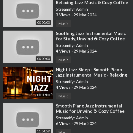
It’s me
Relaxing Jazz Music & Cozy Coffee
Hi
Shop Ambience for Studying, W
Streamifyr Admin
I’m the problem, it’s me
3 Views
·
29 Mar 2024
At teatime
00:00:00
Music
Everybody agrees
I’ll stare directly at the sun but never in the mirror
⁣Soothing Jazz Instrumental Music
for Study, Unwind ☕ Cozy Coffee
It must be exhausting always rooting for the anti-hero
Shop Ambience ~ Relaxing Jazz
Streamifyr Admin
Music
4 Views
·
29 Mar 2024
Director: Taylor Swift
Director of Photography: Rina Yang
00:00:00
Music
Producer: Sara D'Alessio
⁣Night Jazz Sleep - Smooth Piano
Editor: Chancler Haynes
Jazz Instrumental Music - Relaxing
Production Designer: Ethan Tobman
Background Music for Deep Sleep
Streamifyr Admin
1st AD: Anthony Dimino
4 Views
·
29 Mar 2024
Visual Effects: Parliament
00:00:00
Music
Production Companies: Taylor Swift Productions & Revolution
Pictures
⁣Smooth Piano Jazz Instrumental
Music for Unwind ☕ Cozy Coffee
Shop Ambience with Relaxing Jazz
Streamifyr Admin
#taylorswift #midnights #antihero
Music
6 Views
·
29 Mar 2024
Music video by Taylor Swift performing Anti-Hero. © 2022
11:54:59
Music