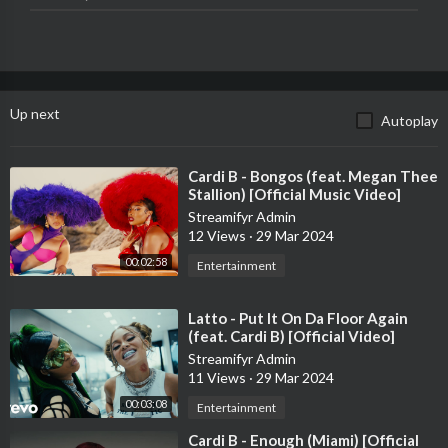
►Follow Taylor Swift Online:
TikTok:
http://tiktok.com/@taylorswift
Instagram:
http://instagram.com/taylorswift
Twitter:
http://twitter.com/taylorswift13
Up next
Autoplay
Snapchat:
http://snapchat.com/add/taylorswift
Facebook:
http://facebook.com/taylorswift
Tumblr:
http://taylorswift.tumblr.com
⁣Cardi B - Bongos (feat. Megan Thee
Website:
http://www.taylorswift.com
Stallion) [Official Music Video]
Streamifyr Admin
►Follow Taylor Nation Online
12 Views
·
29 Mar 2024
TikTok:
http://tiktok.com/@taylornation
00:02:58
Entertainment
Instagram:
http://instagram.com/taylornation
Twitter:
http://twitter.com/taylornation13
⁣Latto - Put It On Da Floor Again
Tumblr:
http://taylornation.tumblr.com
(feat. Cardi B) [Official Video]
Streamifyr Admin
0:00 I’m the problem, it’s me
11 Views
·
29 Mar 2024
00:47 Join the #TSAntiHeroChallenge on YouTube Shorts
00:03:08
01:02 And share your anti-heroic traits
Entertainment
⁣Cardi B - Enough (Miami) [Official