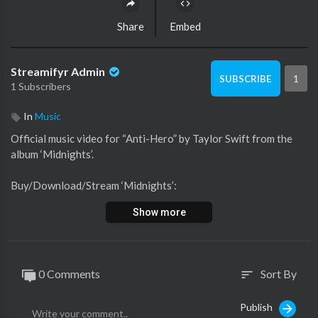
Share
Embed
Streamifyr Admin
1
SUBSCRIBE
1 Subscribers
In
Music
Official music video for “Anti-Hero” by Taylor Swift from the
album ‘Midnights’.
Buy/Download/Stream ‘Midnights’:
https://taylor.lnk.to/taylorswiftmidnights
Show more
►Join the #TSAntiHeroChallenge:
https://yt.be/TSAntiHero
►Subscribe to Taylor Swift on YouTube:
0 Comments
Sort By
sort
https://ts.lnk.to/subscribe
Publish
►Shop Merch:
http://taylorswift.lnk.to/store