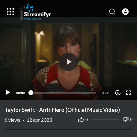
00:00
05:10
10
Taylor Swift - Anti-Hero (Official Music Video)
6
views
·
12 apr 2023
0
0