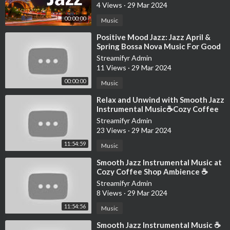
I have this dream my daughter-in-law kills me for the money
4 Views
·
29 Mar 2024
She thinks I left them in the will
00:00:00
Music
The family gathers ‘round and reads it
⁣Positive Mood Jazz: Jazz April &
And then someone screams out
Spring Bossa Nova Music For Good
“She’s laughing up at us from hell!”
Mood
Streamifyr Admin
11 Views
·
29 Mar 2024
It’s me
00:00:00
Music
Hi
I’m the problem, it’s me
⁣Relax and Unwind with Smooth Jazz
Instrumental Music☕Cozy Coffee
It’s me
Shop Ambience ~ Jazz Relaxing
Streamifyr Admin
Music
Hi
23 Views
·
29 Mar 2024
I’m the problem, it’s me
11:54:59
Music
⁣Smooth Jazz Instrumental Music at
It’s me
Cozy Coffee Shop Ambience ☕
Hi
Relaxing Jazz Music for Studying,
Streamifyr Admin
Work
8 Views
·
29 Mar 2024
Everybody agrees
11:54:56
Everybody agrees
Music
⁣Smooth Jazz Instrumental Music ☕